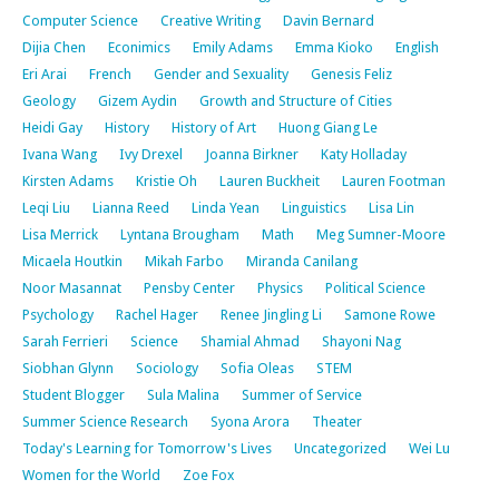
Computer Science
Creative Writing
Davin Bernard
Dijia Chen
Econimics
Emily Adams
Emma Kioko
English
Eri Arai
French
Gender and Sexuality
Genesis Feliz
Geology
Gizem Aydin
Growth and Structure of Cities
Heidi Gay
History
History of Art
Huong Giang Le
Ivana Wang
Ivy Drexel
Joanna Birkner
Katy Holladay
Kirsten Adams
Kristie Oh
Lauren Buckheit
Lauren Footman
Leqi Liu
Lianna Reed
Linda Yean
Linguistics
Lisa Lin
Lisa Merrick
Lyntana Brougham
Math
Meg Sumner-Moore
Micaela Houtkin
Mikah Farbo
Miranda Canilang
Noor Masannat
Pensby Center
Physics
Political Science
Psychology
Rachel Hager
Renee Jingling Li
Samone Rowe
Sarah Ferrieri
Science
Shamial Ahmad
Shayoni Nag
Siobhan Glynn
Sociology
Sofia Oleas
STEM
Student Blogger
Sula Malina
Summer of Service
Summer Science Research
Syona Arora
Theater
Today's Learning for Tomorrow's Lives
Uncategorized
Wei Lu
Women for the World
Zoe Fox