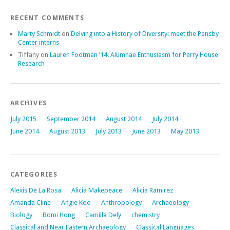
RECENT COMMENTS
Marty Schmidt
on
Delving into a History of Diversity: meet the Pensby
Center interns
Tiffany
on
Lauren Footman ’14: Alumnae Enthusiasm for Perry House
Research
ARCHIVES
July 2015
September 2014
August 2014
July 2014
June 2014
August 2013
July 2013
June 2013
May 2013
CATEGORIES
Alexis De La Rosa
Alicia Makepeace
Alicia Ramirez
Amanda Cline
Angie Koo
Anthropology
Archaeology
Biology
Bomi Hong
Camilla Dely
chemistry
Classical and Near Eastern Archaeology
Classical Languages