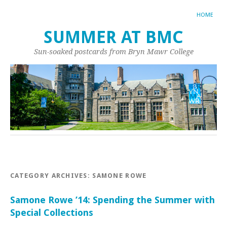
HOME
SUMMER AT BMC
Sun-soaked postcards from Bryn Mawr College
CATEGORY ARCHIVES:
SAMONE ROWE
Samone Rowe ’14: Spending the Summer with
Special Collections