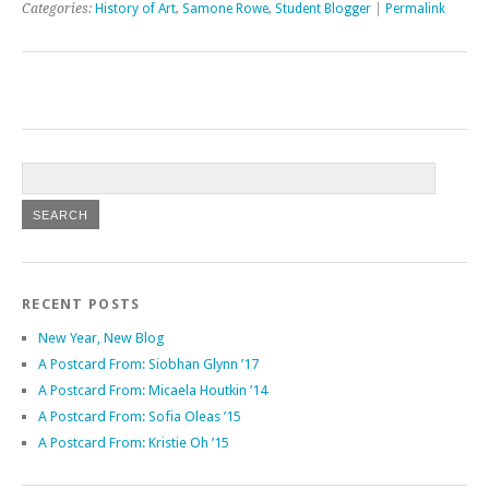
Categories:
History of Art
,
Samone Rowe
,
Student Blogger
|
Permalink
RECENT POSTS
New Year, New Blog
A Postcard From: Siobhan Glynn ’17
A Postcard From: Micaela Houtkin ’14
A Postcard From: Sofia Oleas ’15
A Postcard From: Kristie Oh ’15