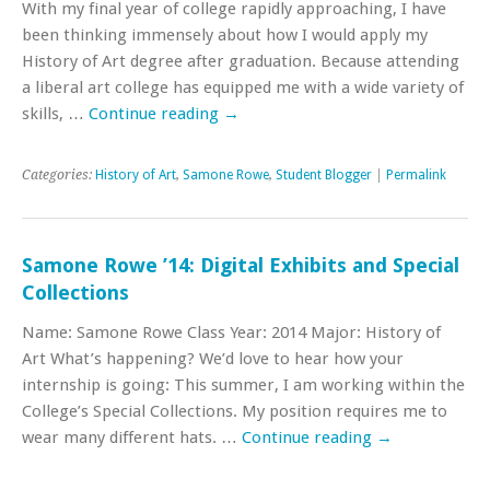
With my final year of college rapidly approaching, I have
been thinking immensely about how I would apply my
History of Art degree after graduation. Because attending
a liberal art college has equipped me with a wide variety of
skills, …
Continue reading
→
Categories:
History of Art
,
Samone Rowe
,
Student Blogger
|
Permalink
Samone Rowe ’14: Digital Exhibits and Special
Collections
Name: Samone Rowe Class Year: 2014 Major: History of
Art What’s happening? We’d love to hear how your
internship is going: This summer, I am working within the
College’s Special Collections. My position requires me to
wear many different hats. …
Continue reading
→