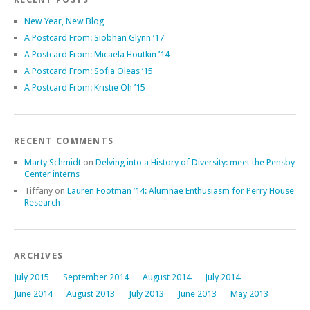
New Year, New Blog
A Postcard From: Siobhan Glynn ’17
A Postcard From: Micaela Houtkin ’14
A Postcard From: Sofia Oleas ’15
A Postcard From: Kristie Oh ’15
RECENT COMMENTS
Marty Schmidt
on
Delving into a History of Diversity: meet the Pensby
Center interns
Tiffany
on
Lauren Footman ’14: Alumnae Enthusiasm for Perry House
Research
ARCHIVES
July 2015
September 2014
August 2014
July 2014
June 2014
August 2013
July 2013
June 2013
May 2013