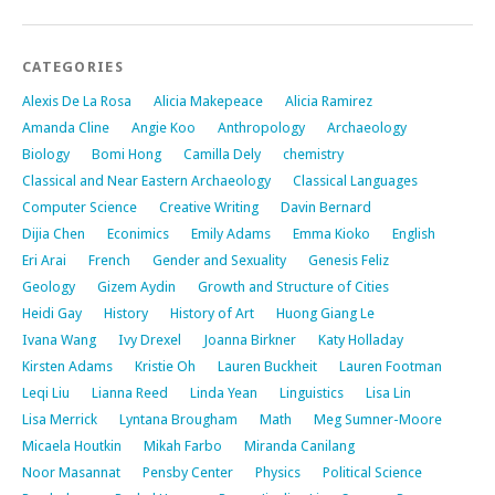
CATEGORIES
Alexis De La Rosa
Alicia Makepeace
Alicia Ramirez
Amanda Cline
Angie Koo
Anthropology
Archaeology
Biology
Bomi Hong
Camilla Dely
chemistry
Classical and Near Eastern Archaeology
Classical Languages
Computer Science
Creative Writing
Davin Bernard
Dijia Chen
Econimics
Emily Adams
Emma Kioko
English
Eri Arai
French
Gender and Sexuality
Genesis Feliz
Geology
Gizem Aydin
Growth and Structure of Cities
Heidi Gay
History
History of Art
Huong Giang Le
Ivana Wang
Ivy Drexel
Joanna Birkner
Katy Holladay
Kirsten Adams
Kristie Oh
Lauren Buckheit
Lauren Footman
Leqi Liu
Lianna Reed
Linda Yean
Linguistics
Lisa Lin
Lisa Merrick
Lyntana Brougham
Math
Meg Sumner-Moore
Micaela Houtkin
Mikah Farbo
Miranda Canilang
Noor Masannat
Pensby Center
Physics
Political Science