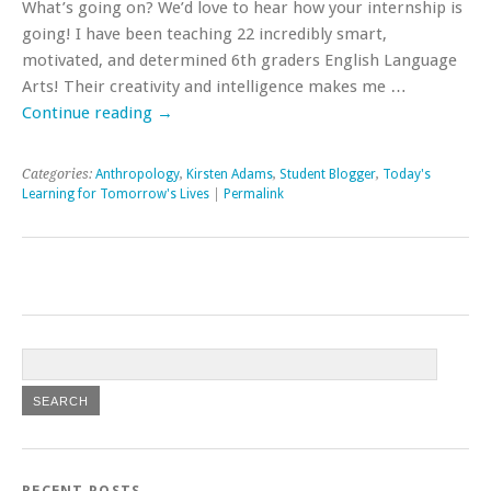
What’s going on? We’d love to hear how your internship is
going! I have been teaching 22 incredibly smart,
motivated, and determined 6th graders English Language
Arts! Their creativity and intelligence makes me …
Continue reading
→
Categories:
Anthropology
,
Kirsten Adams
,
Student Blogger
,
Today's
Learning for Tomorrow's Lives
|
Permalink
RECENT POSTS