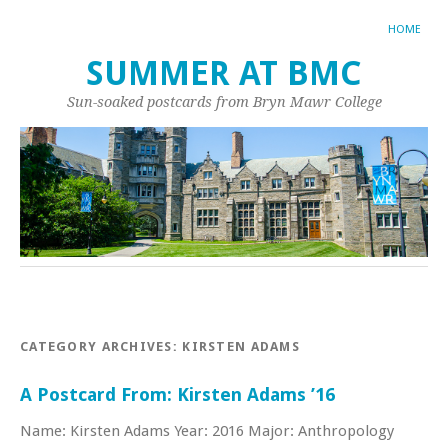
HOME
SUMMER AT BMC
Sun-soaked postcards from Bryn Mawr College
CATEGORY ARCHIVES:
KIRSTEN ADAMS
A Postcard From: Kirsten Adams ’16
Name: Kirsten Adams Year: 2016 Major: Anthropology