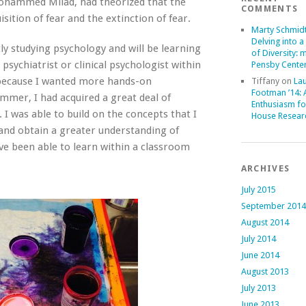
 Mohammed Milad, had theorized that the
COMMENTS
isition of fear and the extinction of fear.
Marty Schmid
Delving into a
ly studying psychology and will be learning
of Diversity: 
sychiatrist or clinical psychologist within
Pensby Center
p because I wanted more hands-on
Tiffany
on
La
Footman ’14:
mmer, I had acquired a great deal of
Enthusiasm fo
I was able to build on the concepts that I
House Resear
and obtain a greater understanding of
ve been able to learn within a classroom
ARCHIVES
July 2015
September 2014
August 2014
July 2014
June 2014
August 2013
July 2013
June 2013