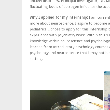
anxiety disorders. Principal investigator, Dr.
fluctuating levels of estrogen influence the acqu
Why I applied for my internship:
I am current
more about neuroscience. I aspire to become a p
pediatrics. I chose to apply for this internshi
experience with psychiatry work. Within this su
knowledge within neuroscience and psychology. 
learned from introductory psychology courses 
psychology and neuroscience that I may not ha
setting.