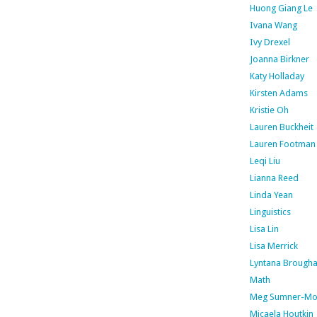
Huong Giang Le
Ivana Wang
Ivy Drexel
Joanna Birkner
Katy Holladay
Kirsten Adams
Kristie Oh
Lauren Buckheit
Lauren Footman
Leqi Liu
Lianna Reed
Linda Yean
Linguistics
Lisa Lin
Lisa Merrick
Lyntana Brough
Math
Meg Sumner-Mo
Micaela Houtkin