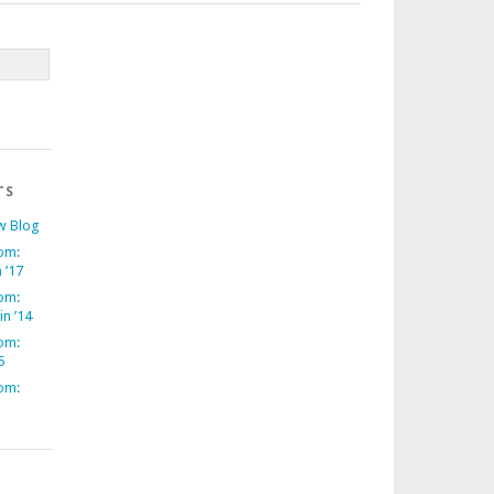
TS
w Blog
om:
 ’17
om:
in ’14
om:
5
om: