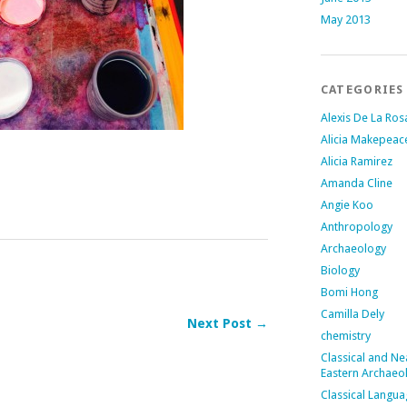
May 2013
CATEGORIES
Alexis De La Ros
Alicia Makepeac
Alicia Ramirez
Amanda Cline
Angie Koo
Anthropology
Archaeology
Biology
Bomi Hong
Camilla Dely
Next Post →
chemistry
Classical and Ne
Eastern Archaeo
Classical Langu