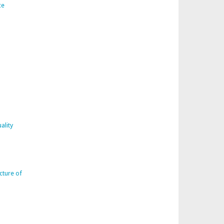
ce
ality
cture of