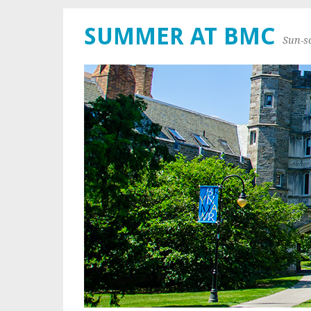
SUMMER AT BMC
Sun-s