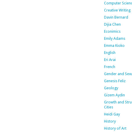
Computer Scien
Creative Writing
Davin Bernard
Dijia Chen
Econimics
Emily Adams
Emma Kioko
English
Eri Arai
French
Gender and Sexu
Genesis Feliz
Geology
Gizem Aydin
Growth and Stru
Cities
Heidi Gay
History
History of Art