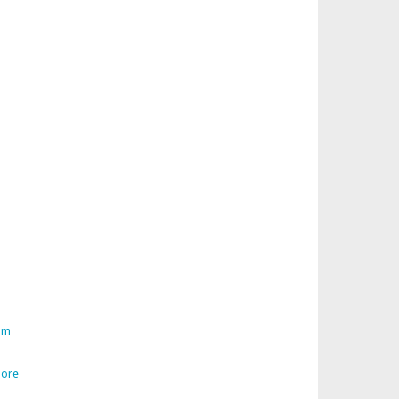
am
ore