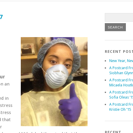
7
RECENT POS
New Year, Ne
A Postcard Fr
Siobhan Glynn
our
A Postcard Fr
on an
Micaela Houtk
A Postcard Fr
Sofia Oleas ’1
ed in
A Postcard Fr
 stress
Kristie Oh ’15
Stress
d that
r
RECENT