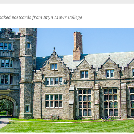
oaked postcards from Bryn Mawr College