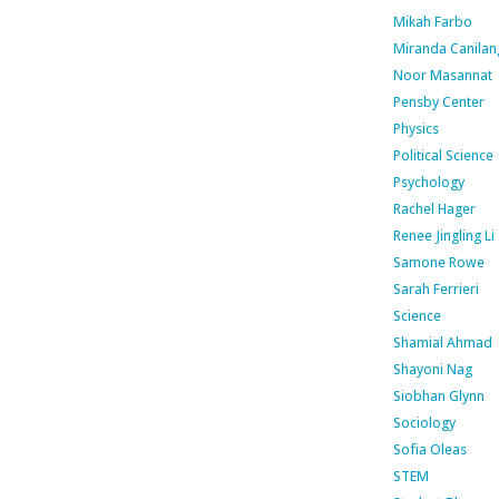
Mikah Farbo
Miranda Canilan
Noor Masannat
Pensby Center
Physics
Political Science
Psychology
Rachel Hager
Renee Jingling Li
Samone Rowe
Sarah Ferrieri
Science
Shamial Ahmad
Shayoni Nag
Siobhan Glynn
Sociology
Sofia Oleas
STEM