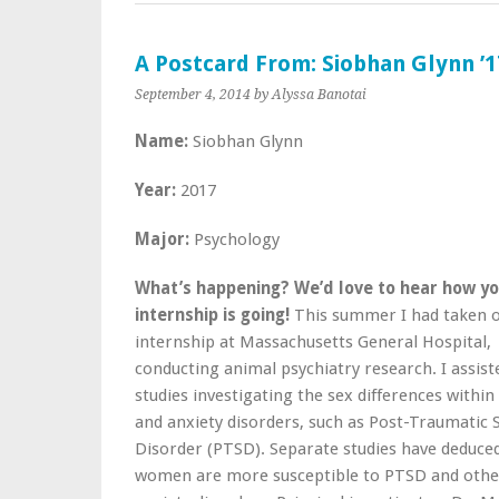
A Postcard From: Siobhan Glynn ’1
September 4, 2014
by Alyssa Banotai
Name:
Siobhan Glynn
Year:
2017
Major:
Psychology
What’s happening?
We’d love to hear how y
internship is going!
This summer I had taken 
internship at Massachusetts General Hospital,
conducting animal psychiatry research. I assist
studies investigating the sex differences within
and anxiety disorders, such as Post-Traumatic 
Disorder (PTSD). Separate studies have deduce
women are more susceptible to PTSD and othe