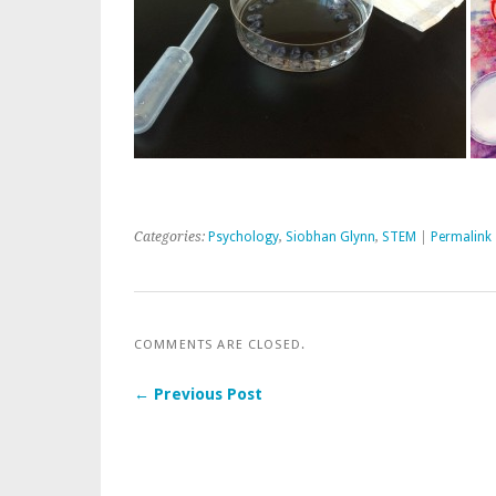
Categories:
Psychology
,
Siobhan Glynn
,
STEM
|
Permalink
COMMENTS ARE CLOSED.
← Previous Post