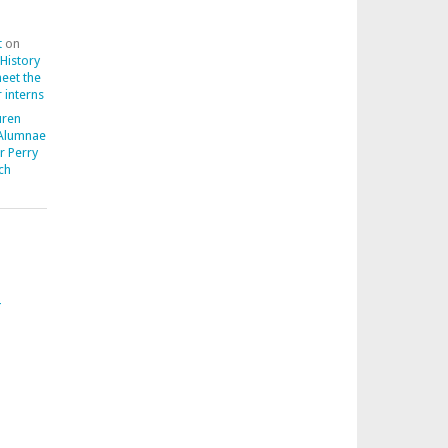
t
on
 History
meet the
 interns
uren
 Alumnae
r Perry
ch