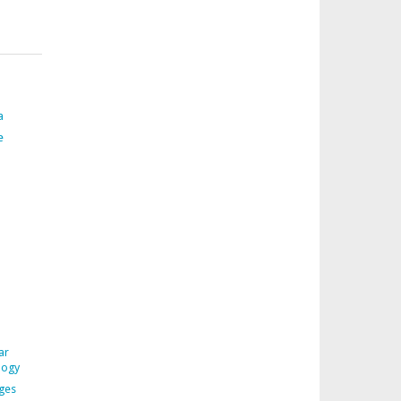
a
e
ar
logy
ages