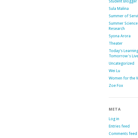
Student Blogger
Sula Malina
Summer of Serv
Summer Science
Research
Syona Arora
Theater
Today's Learning
Tomorrow's Liv
Uncategorized
Wei Lu
Women for the 
Zoe Fox
META
Log in
Entries feed
Comments feed