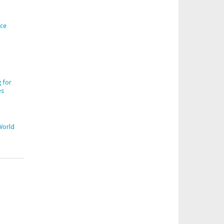
ice
 for
es
World