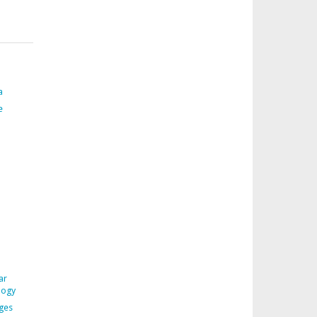
a
e
ar
logy
ages