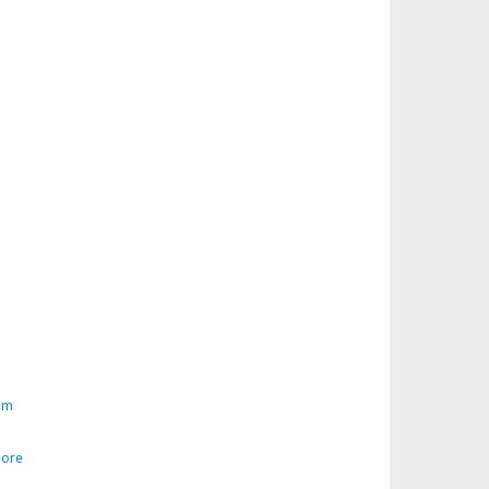
am
ore