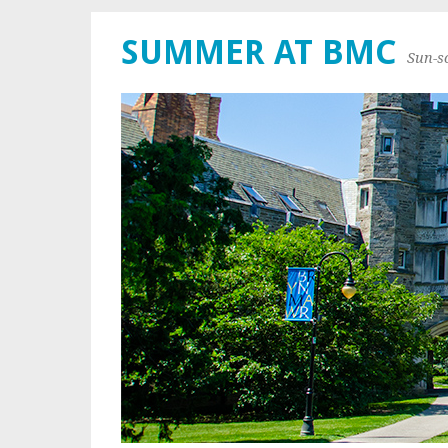
SUMMER AT BMC
Sun-s