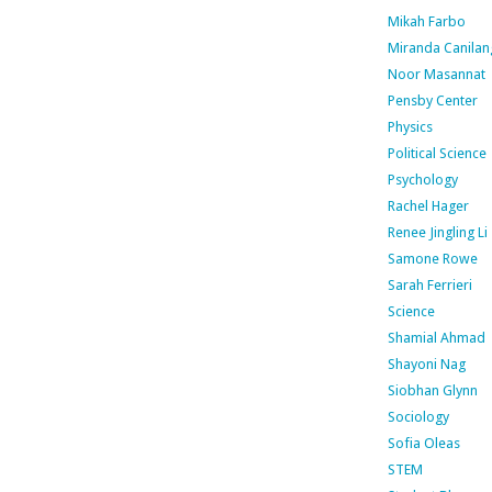
Mikah Farbo
Miranda Canilan
Noor Masannat
Pensby Center
Physics
Political Science
Psychology
Rachel Hager
Renee Jingling Li
Samone Rowe
Sarah Ferrieri
Science
Shamial Ahmad
Shayoni Nag
Siobhan Glynn
Sociology
Sofia Oleas
STEM