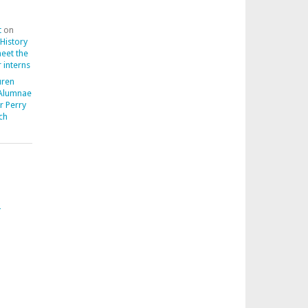
t
on
 History
meet the
 interns
uren
 Alumnae
r Perry
ch