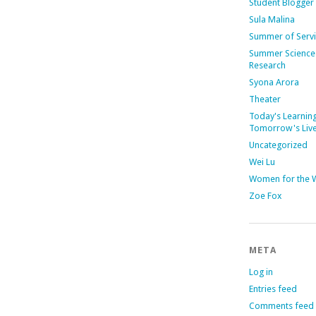
Student Blogger
Sula Malina
Summer of Serv
Summer Science
Research
Syona Arora
Theater
Today's Learning
Tomorrow's Liv
Uncategorized
Wei Lu
Women for the 
Zoe Fox
META
Log in
Entries feed
Comments feed