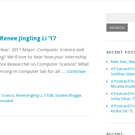
enee Jingling Li ’17
 Year: 2017 Major: Computer Science and
RECENT POS
g? We’d love to hear how your internship
New Year, Ne
nce Research# on Computer Science? What
A Postcard Fr
ersing in computer lab for all …
Continue
Siobhan Glynn
A Postcard Fr
Micaela Houtk
A Postcard Fr
 Science
,
Renee Jingling Li
,
STEM
,
Student Blogger
,
Sofia Oleas ’1
ermalink
A Postcard Fr
Kristie Oh ’15
RECENT