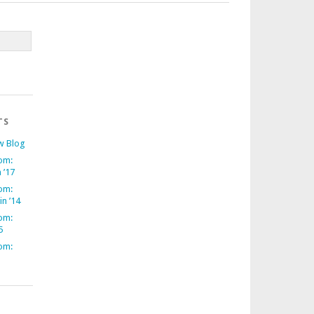
TS
w Blog
om:
 ’17
om:
in ’14
om:
5
om: