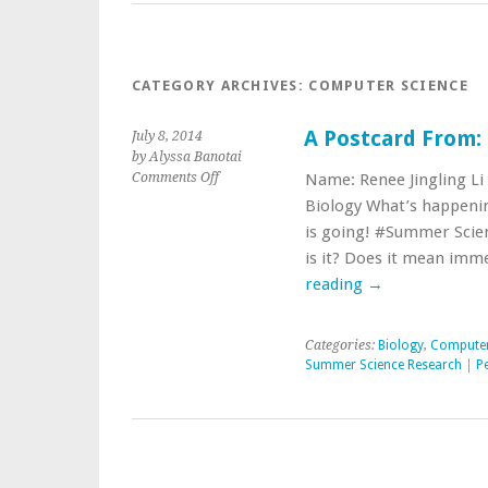
CATEGORY ARCHIVES:
COMPUTER SCIENCE
A Postcard From: R
July 8, 2014
by Alyssa Banotai
on
Comments Off
Name: Renee Jingling Li
A
Biology What’s happenin
Postcard
is going! #Summer Scie
From:
is it? Does it mean imm
Renee
Jingling
reading
→
Li
’17
Categories:
Biology
,
Computer
Summer Science Research
|
P