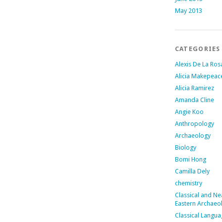
May 2013
CATEGORIES
Alexis De La Ros
Alicia Makepeac
Alicia Ramirez
Amanda Cline
Angie Koo
Anthropology
Archaeology
Biology
Bomi Hong
Camilla Dely
chemistry
Classical and Ne
Eastern Archaeo
Classical Langu