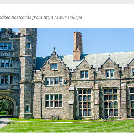
oaked postcards from Bryn Mawr College