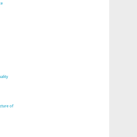
ce
ality
cture of