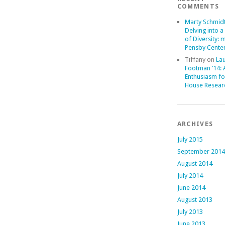
COMMENTS
Marty Schmid
Delving into a
of Diversity: 
Pensby Center
Tiffany
on
La
Footman ’14:
Enthusiasm fo
House Resear
ARCHIVES
July 2015
September 2014
August 2014
July 2014
June 2014
August 2013
July 2013
June 2013