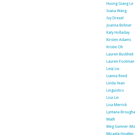
Huong Giang Le
Ivana Wang
Ivy Drexel
Joanna Birkner
Katy Holladay
Kirsten Adams
Kristie Oh
Lauren Buckheit
Lauren Footman
Leqi Liu
Lianna Reed
Linda Yean
Linguistics
Lisa Lin
Lisa Merrick
Lyntana Brough
Math
Meg Sumner-Mo
Micaela Houtkin