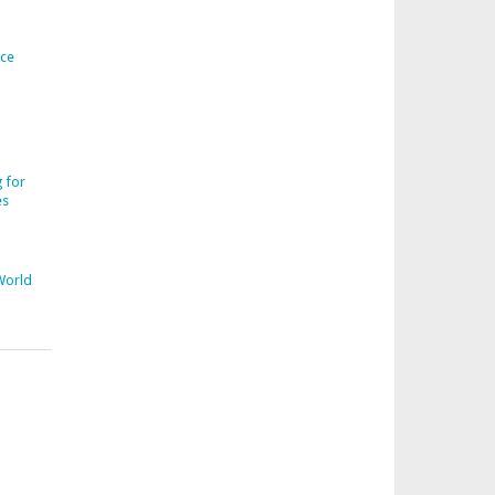
ice
 for
es
World