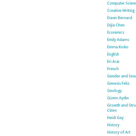
Computer Scien
Creative Writing
Davin Bernard
Dijia Chen
Econimics
Emily Adams
Emma Kioko
English
Eri Arai
French
Gender and Sexu
Genesis Feliz
Geology
Gizem Aydin
Growth and Stru
Cities
Heidi Gay
History
History of Art