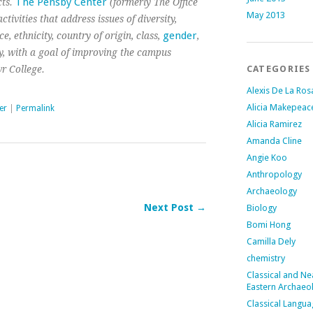
The Pensby Center
ts.
(formerly The Office
May 2013
tivities that address issues of diversity,
gender
, ethnicity, country of origin, class,
,
ity, with a goal of improving the campus
r College.
CATEGORIES
Alexis De La Ros
Alicia Makepeac
er
|
Permalink
Alicia Ramirez
Amanda Cline
Angie Koo
Anthropology
Archaeology
Next Post →
Biology
Bomi Hong
Camilla Dely
chemistry
Classical and Ne
Eastern Archaeo
Classical Langu