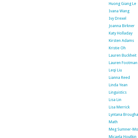
Huong Giang Le
Ivana Wang
Ivy Drexel
Joanna Birkner
Katy Holladay
Kirsten Adams
Kristie Oh
Lauren Buckheit
Lauren Footman
Leqi Liu
Lianna Reed
Linda Yean
Linguistics
Lisa Lin
Lisa Merrick
Lyntana Brough
Math
Meg Sumner-Mo
Micaela Houtkin