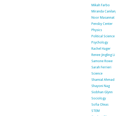
Mikah Farbo
Miranda Canilan
Noor Masannat
Pensby Center
Physics
Political Science
Psychology
Rachel Hager
Renee Jingling Li
Samone Rowe
Sarah Ferrieri
Science
Shamial Ahmad
Shayoni Nag
Siobhan Glynn
Sociology
Sofia Oleas
STEM