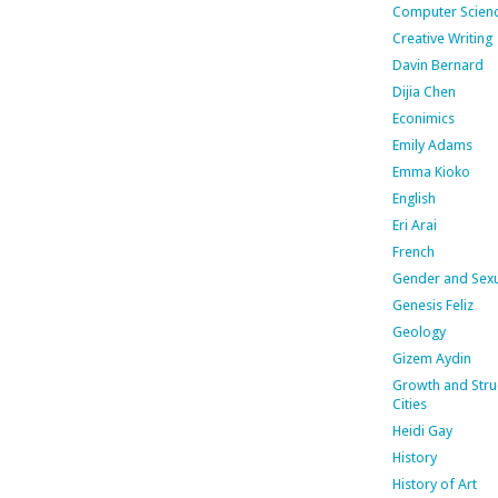
Computer Scien
Creative Writing
Davin Bernard
Dijia Chen
Econimics
Emily Adams
Emma Kioko
English
Eri Arai
French
Gender and Sexu
Genesis Feliz
Geology
Gizem Aydin
Growth and Stru
Cities
Heidi Gay
History
History of Art