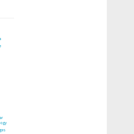
a
e
ar
logy
ages