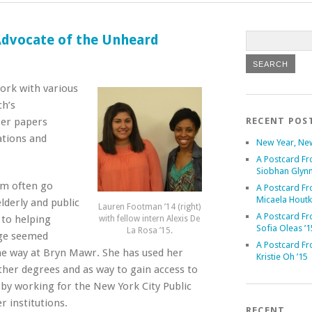
 Advocate of the Unheard
work with various
ch’s
Her papers
RECENT POS
ations and
New Year, Ne
A Postcard Fr
Siobhan Glynn
om often go
A Postcard Fr
Micaela Houtk
lderly and public
Lauren Footman ’14 (right)
A Postcard Fr
 to helping
with fellow intern Alexis De
Sofia Oleas ’1
La Rosa ’15.
nge seemed
A Postcard Fr
the way at Bryn Mawr. She has used her
Kristie Oh ’15
her degrees and as way to gain access to
by working for the New York City Public
 institutions.
RECENT