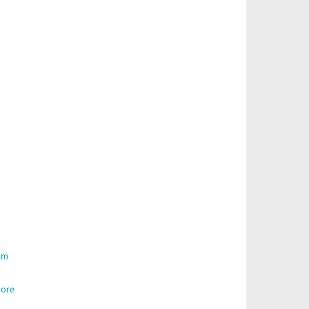
am
ore