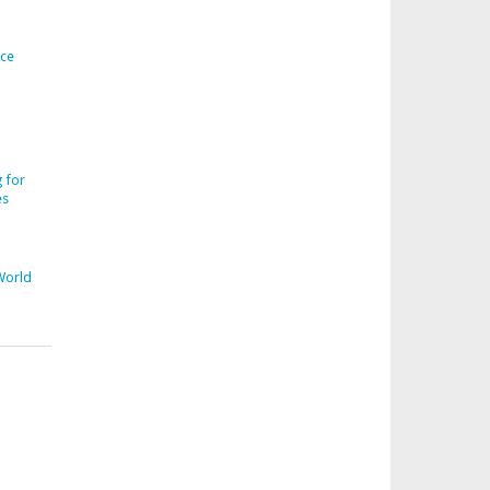
ice
 for
es
World