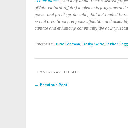
Center interns
, will blog about their research projec
of Intercultural Affairs) implements programs and ac
power and privilege, including but not limited to race
sexual orientation, religious affiliation and disabil
climate and enhancing community life at Bryn Maw
Categories:
Lauren Footman
,
Pensby Center
,
Student Blogg
COMMENTS ARE CLOSED.
← Previous Post