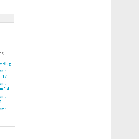
TS
w Blog
om:
 ’17
om:
in ’14
om:
5
om: