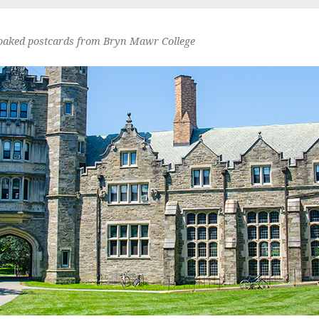
oaked postcards from Bryn Mawr College