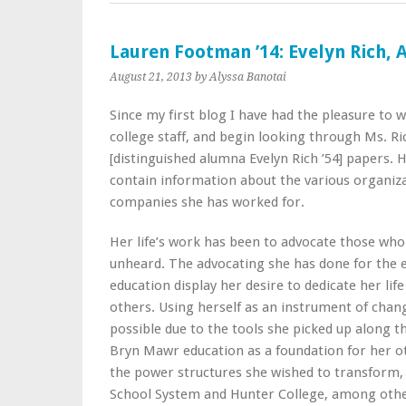
Lauren Footman ’14: Evelyn Rich,
August 21, 2013
by Alyssa Banotai
Since my first blog I have had the pleasure to 
college staff, and begin looking through Ms. Ri
[distinguished alumna Evelyn Rich ’54] papers. 
contain information about the various organiz
companies she has worked for.
Her life’s work has been to advocate those wh
unheard. The advocating she has done for the e
education display her desire to dedicate her life
others. Using herself as an instrument of cha
possible due to the tools she picked up along 
Bryn Mawr education as a foundation for her ot
the power structures she wished to transform, 
School System and Hunter College, among other