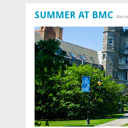
SUMMER AT BMC
Sun-s