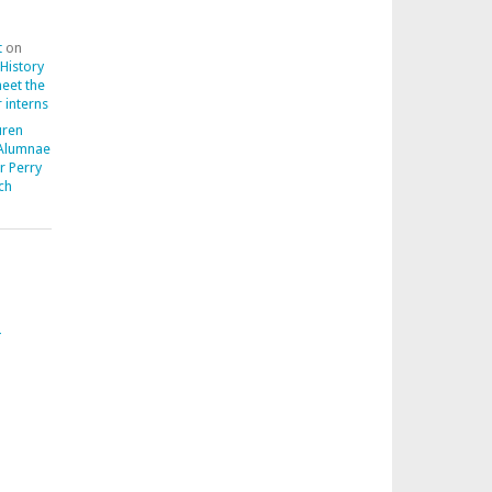
t
on
 History
meet the
 interns
uren
 Alumnae
r Perry
ch