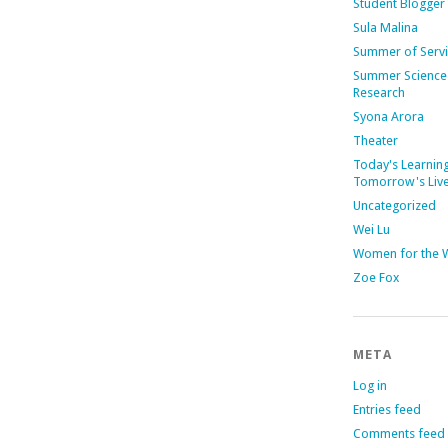
Student Blogger
Sula Malina
Summer of Serv
Summer Science
Research
Syona Arora
Theater
Today's Learning
Tomorrow's Liv
Uncategorized
Wei Lu
Women for the 
Zoe Fox
META
Log in
Entries feed
Comments feed