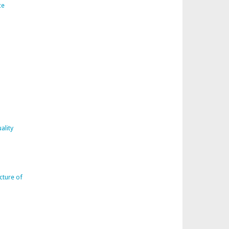
ce
ality
cture of