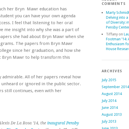
COMMENTS
much her Bryn Mawr education has
Marty Schmid
s student you can have your own agenda
Delving into a
ess. I feel that listening to her oral
of Diversity: 
Pensby Center
e me insight into why she was a part of
Tiffany
on
La
e papers she had about Bryn Mawr when she
Footman ’14:
programs. The papers from Bryn Mawr
Enthusiasm fo
House Resear
ollege since her graduation, and how she
 at Bryn Mawr to help transform this
ARCHIVES
ry admirable. All of her papers reveal how
July 2015
 unheard or ignored in the public sector.
September 2014
rs still continues, even with her
August 2014
July 2014
June 2014
August 2013
July 2013
lexis De La Rosa ’14, the
inaugural Pensby
June 2013