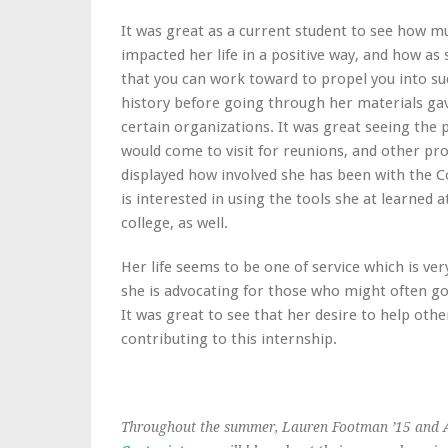
It was great as a current student to see how 
impacted her life in a positive way, and how a
that you can work toward to propel you into succ
history before going through her materials gav
certain organizations. It was great seeing th
would come to visit for reunions, and other 
displayed how involved she has been with the C
is interested in using the tools she at learned
college, as well.
Her life seems to be one of service which is ve
she is advocating for those who might often go
It was great to see that her desire to help othe
contributing to this internship.
Throughout the summer, Lauren Footman ’15 and A